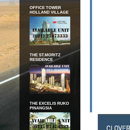
OFFICE TOWER
HOLLAND VILLAGE
THE ST.MORITZ
RESIDENCE
THE EXCELIS RUKO
PINANGSIA