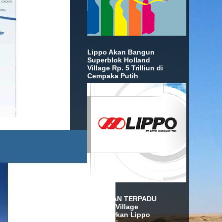
Lippo Akan Bangun
Superblok Holland
Village Rp. 5 Trilliun di
Cempaka Putih
KAWASAN TERPADU
Holland Village
Diluncurkan Lippo