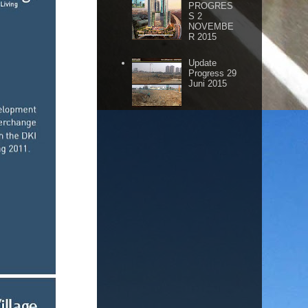
PROGRES
S 2
NOVEMBE
R 2015
Update
Progress 29
Juni 2015