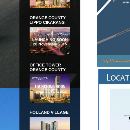
ORANGE COUNTY
LIPPO CIKARANG
OFFICE TOWER
ORANGE COUNTY
HOLLAND VILLAGE