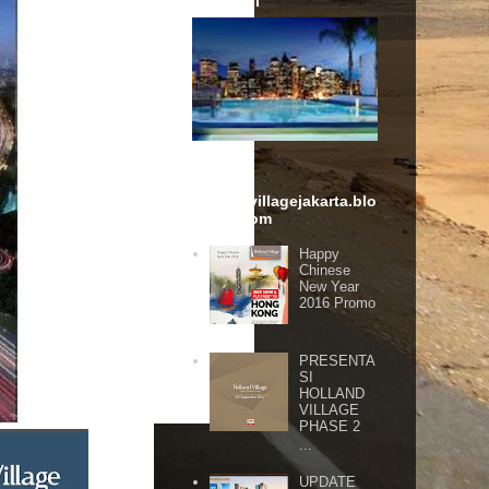
Karawaci
hollandvillagejakarta.blo
gspot.com
Happy
Chinese
New Year
2016 Promo
PRESENTA
SI
HOLLAND
VILLAGE
PHASE 2
...
UPDATE