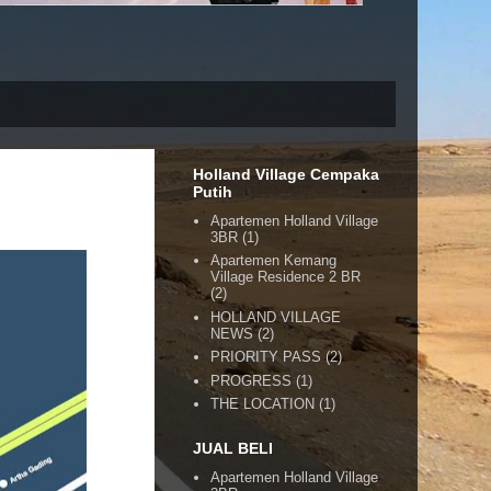
Holland Village Cempaka
Putih
Apartemen Holland Village
3BR
(1)
Apartemen Kemang
Village Residence 2 BR
(2)
HOLLAND VILLAGE
NEWS
(2)
PRIORITY PASS
(2)
PROGRESS
(1)
THE LOCATION
(1)
JUAL BELI
Apartemen Holland Village