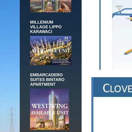
MILLENIUM
VILLAGE LIPPO
KARAWACI
EMBARCADERO
SUITES BINTARO
APARTMENT