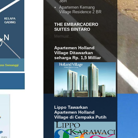
3BR
Apartemen Kemang
Village Residence 2 BR
THE EMBARCADERO
SUITES BINTARO
Memuat...
Apartemen Holland
Village Ditawarkan
seharga Rp. 1,5 Milliar
Lippo Tawarkan
Apartemen Holland
Village di Cempaka Putih