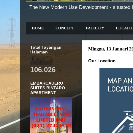
The New Modern Use Development - situated i
HOME
CONCEPT
FACILITY
LOCATI
Total Tayangan
Minggu, 13 Januari 2
Halaman
Our Location
106,026
EMBARCADERO
SUITES BINTARO
APARTMENT