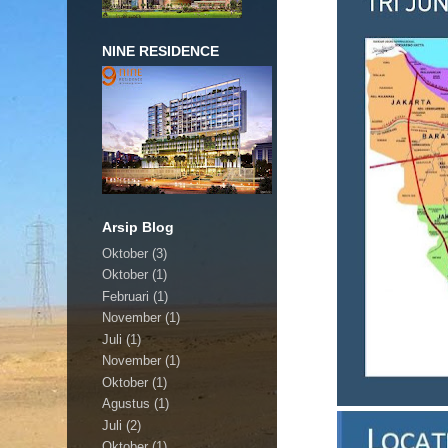
NINE RESIDENCE
Arsip Blog
Oktober
(3)
Oktober
(1)
Februari
(1)
November
(1)
Juli
(1)
November
(1)
Oktober
(1)
Agustus
(1)
Juli
(2)
Oktober
(1)