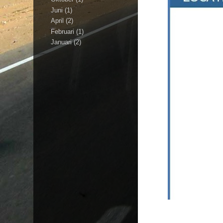
Juni
(1)
April
(2)
Februari
(1)
Januari
(2)