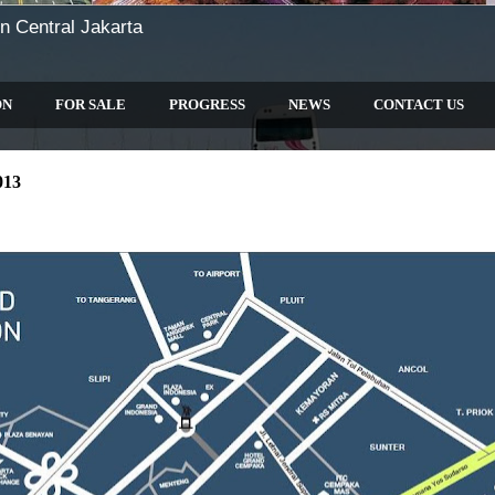
n Central Jakarta
ON
FOR SALE
PROGRESS
NEWS
CONTACT US
013