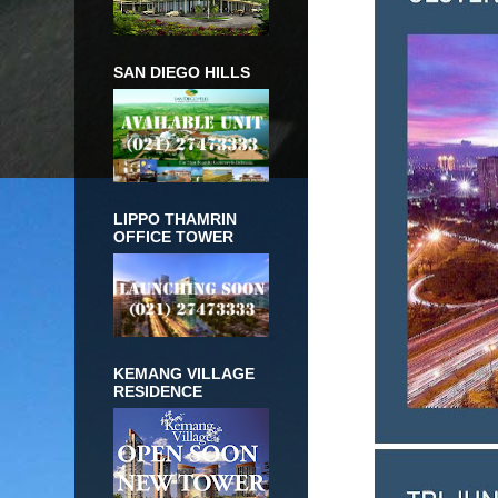
SAN DIEGO HILLS
LIPPO THAMRIN
OFFICE TOWER
KEMANG VILLAGE
RESIDENCE